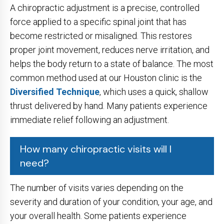
A chiropractic adjustment is a precise, controlled
force applied to a specific spinal joint that has
become restricted or misaligned. This restores
proper joint movement, reduces nerve irritation, and
helps the body return to a state of balance. The most
common method used at our Houston clinic is the
Diversified Technique
, which uses a quick, shallow
thrust delivered by hand. Many patients experience
immediate relief following an adjustment.
How many chiropractic visits will I
need?
The number of visits varies depending on the
severity and duration of your condition, your age, and
your overall health. Some patients experience