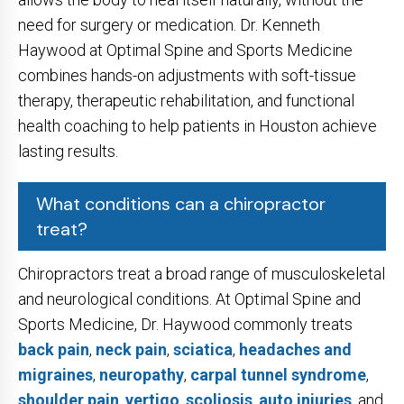
need for surgery or medication. Dr. Kenneth
Haywood at Optimal Spine and Sports Medicine
combines hands-on adjustments with soft-tissue
therapy, therapeutic rehabilitation, and functional
health coaching to help patients in Houston achieve
lasting results.
What conditions can a chiropractor
treat?
Chiropractors treat a broad range of musculoskeletal
and neurological conditions. At Optimal Spine and
Sports Medicine, Dr. Haywood commonly treats
back pain
,
neck pain
,
sciatica
,
headaches and
migraines
,
neuropathy
,
carpal tunnel syndrome
,
shoulder pain
,
vertigo
,
scoliosis
,
auto injuries
, and