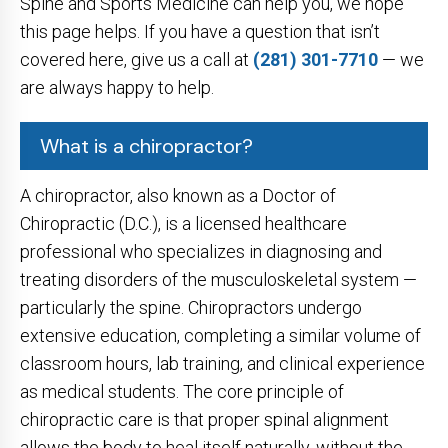
Spine and Sports Medicine can help you, we hope
this page helps. If you have a question that isn’t
covered here, give us a call at
(281) 301-7710
— we
are always happy to help.
What is a chiropractor?
A chiropractor, also known as a Doctor of
Chiropractic (D.C.), is a licensed healthcare
professional who specializes in diagnosing and
treating disorders of the musculoskeletal system —
particularly the spine. Chiropractors undergo
extensive education, completing a similar volume of
classroom hours, lab training, and clinical experience
as medical students. The core principle of
chiropractic care is that proper spinal alignment
allows the body to heal itself naturally, without the