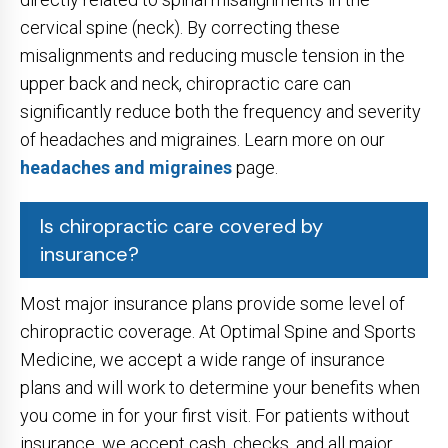
cervical spine (neck). By correcting these
misalignments and reducing muscle tension in the
upper back and neck, chiropractic care can
significantly reduce both the frequency and severity
of headaches and migraines. Learn more on our
headaches and migraines
page.
Is chiropractic care covered by
insurance?
Most major insurance plans provide some level of
chiropractic coverage. At Optimal Spine and Sports
Medicine, we accept a wide range of insurance
plans and will work to determine your benefits when
you come in for your first visit. For patients without
insurance, we accept cash, checks, and all major