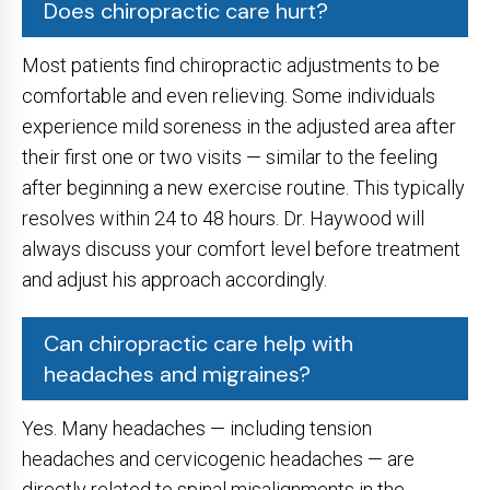
Does chiropractic care hurt?
Most patients find chiropractic adjustments to be
comfortable and even relieving. Some individuals
experience mild soreness in the adjusted area after
their first one or two visits — similar to the feeling
after beginning a new exercise routine. This typically
resolves within 24 to 48 hours. Dr. Haywood will
always discuss your comfort level before treatment
and adjust his approach accordingly.
Can chiropractic care help with
headaches and migraines?
Yes. Many headaches — including tension
headaches and cervicogenic headaches — are
directly related to spinal misalignments in the