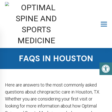
FAQS IN HOUSTON
Here are answers to the most commonly asked
questions about chiropractic care in Houston, TX.
Whether you are considering your first visit or
looking for more information about how Optimal