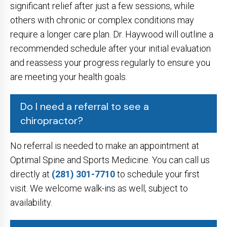
significant relief after just a few sessions, while
others with chronic or complex conditions may
require a longer care plan. Dr. Haywood will outline a
recommended schedule after your initial evaluation
and reassess your progress regularly to ensure you
are meeting your health goals.
Do I need a referral to see a
chiropractor?
No referral is needed to make an appointment at
Optimal Spine and Sports Medicine. You can call us
directly at
(281) 301-7710
to schedule your first
visit. We welcome walk-ins as well, subject to
availability.