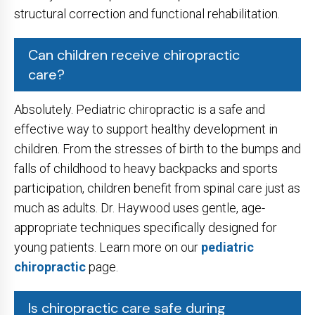
structural correction and functional rehabilitation.
Can children receive chiropractic
care?
Absolutely. Pediatric chiropractic is a safe and
effective way to support healthy development in
children. From the stresses of birth to the bumps and
falls of childhood to heavy backpacks and sports
participation, children benefit from spinal care just as
much as adults. Dr. Haywood uses gentle, age-
appropriate techniques specifically designed for
young patients. Learn more on our
pediatric
chiropractic
page.
Is chiropractic care safe during