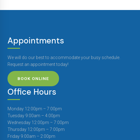
Appointments
We will do our best to accommodate your busy schedule.
Request an appointment today!
BOOK ONLINE
Office Hours
Monday 12:00pm – 7:00pm
Tuesday 9:00am – 4:00pm
Wednesday 12:00pm – 7:00pm
Thursday 12:00pm – 7:00pm
Friday 9:00am – 2:00pm