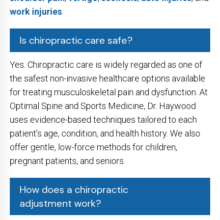
work injuries
.
Is chiropractic care safe?
Yes. Chiropractic care is widely regarded as one of
the safest non-invasive healthcare options available
for treating musculoskeletal pain and dysfunction. At
Optimal Spine and Sports Medicine, Dr. Haywood
uses evidence-based techniques tailored to each
patient’s age, condition, and health history. We also
offer gentle, low-force methods for children,
pregnant patients, and seniors.
How does a chiropractic
adjustment work?