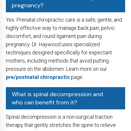
pregnancy?
Yes. Prenatal chiropractic care is a safe, gentle, and
highly effective way to manage back pain, pelvic
discomfort, and round ligament pain during
pregnancy. Dr. Haywood uses specialized
techniques designed specifically for expectant
mothers, including methods that avoid putting
pressure on the abdomen. Learn more on our
pre/postnatal chiropractic
page.
What is spinal decompression and
who can benefit from it?
Spinal decompression is a non-surgical traction
therapy that gently stretches the spine to relieve