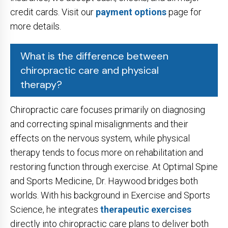
credit cards. Visit our
payment options
page for
more details.
What is the difference between
chiropractic care and physical
therapy?
Chiropractic care focuses primarily on diagnosing
and correcting spinal misalignments and their
effects on the nervous system, while physical
therapy tends to focus more on rehabilitation and
restoring function through exercise. At Optimal Spine
and Sports Medicine, Dr. Haywood bridges both
worlds. With his background in Exercise and Sports
Science, he integrates
therapeutic exercises
directly into chiropractic care plans to deliver both