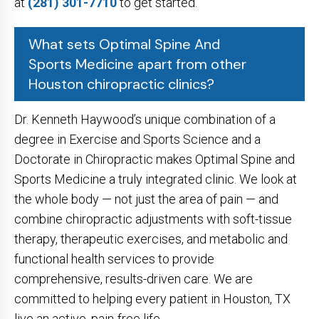
at
(281) 301-7710
to get started.
What sets Optimal Spine And
Sports Medicine apart from other
Houston chiropractic clinics?
Dr. Kenneth Haywood’s unique combination of a
degree in Exercise and Sports Science and a
Doctorate in Chiropractic makes Optimal Spine and
Sports Medicine a truly integrated clinic. We look at
the whole body — not just the area of pain — and
combine chiropractic adjustments with soft-tissue
therapy, therapeutic exercises, and metabolic and
functional health services to provide
comprehensive, results-driven care. We are
committed to helping every patient in Houston, TX
live an active, pain-free life.