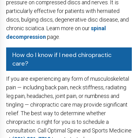
pressure on compressed discs and nerves. It is
particularly effective for patients with herniated
discs, bulging discs, degenerative disc disease, and
chronic sciatica. Learn more on our
spinal
decompression
page.
How do I know if I need chiropractic
care?
If you are experiencing any form of musculoskeletal
pain — including back pain, neck stiffness, radiating
leg pain, headaches, joint pain, or numbness and
tingling — chiropractic care may provide significant
relief. The best way to determine whether
chiropractic is right for you is to schedule a
consultation. Call Optimal Spine and Sports Medicine