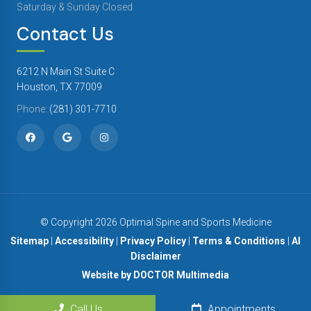
Saturday & Sunday Closed
Contact Us
6212 N Main St Suite C
Houston, TX 77009
Phone:
(281) 301-7710
© Copyright 2026 Optimal Spine and Sports Medicine
Sitemap
|
Accessibility
|
Privacy Policy
|
Terms & Conditions
|
AI
Disclaimer
Website by DOCTOR Multimedia
Call Us
Appointments