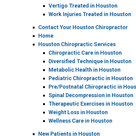
Vertigo Treated in Houston
Work Injuries Treated in Houston
Contact Your Houston Chiropractor
Home
Houston Chiropractic Services
Chiropractic Care in Houston
Diversified Technique in Houston
Metabolic Health in Houston
Pediatric Chiropractic in Houston
Pre/Postnatal Chiropractic in Hou
Spinal Decompression in Houston
Therapeutic Exercises in Houston
Weight Loss in Houston
Wellness Care in Houston
New Patients in Houston