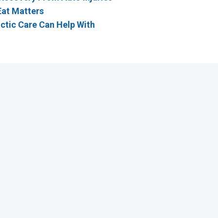
Eat Matters
ctic Care Can Help With