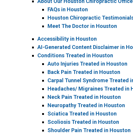
About Our Houston Chiropractic Office
FAQs in Houston
Houston Chiropractic Testimonial
Meet The Doctor in Houston
Accessibility in Houston
AI-Generated Content Disclaimer in H
Conditions Treated in Houston
Auto Injuries Treated in Houston
Back Pain Treated in Houston
Carpal Tunnel Syndrome Treated i
Headaches/ Migraines Treated in
Neck Pain Treated in Houston
Neuropathy Treated in Houston
Sciatica Treated in Houston
Scoliosis Treated in Houston
Shoulder Pain Treated in Houston