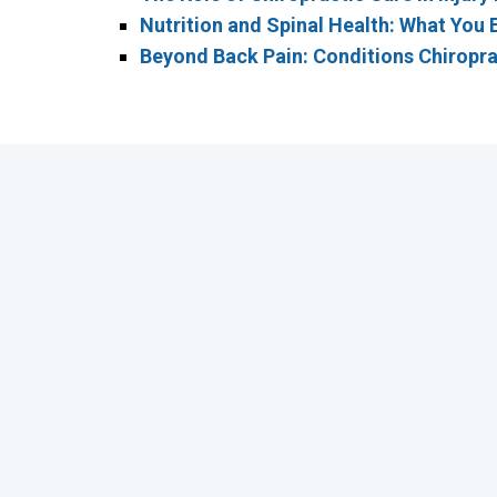
Nutrition and Spinal Health: What You 
Beyond Back Pain: Conditions Chiropra