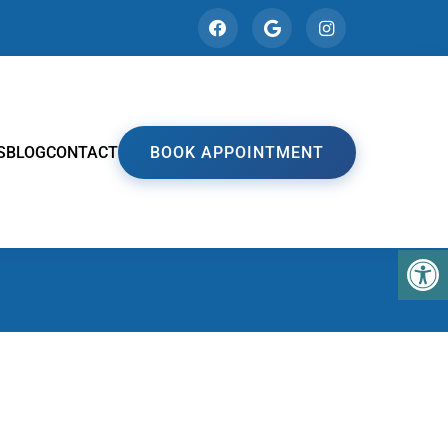
S
BLOG
CONTACT
BOOK APPOINTMENT