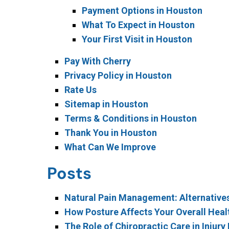
Payment Options in Houston
What To Expect in Houston
Your First Visit in Houston
Pay With Cherry
Privacy Policy in Houston
Rate Us
Sitemap in Houston
Terms & Conditions in Houston
Thank You in Houston
What Can We Improve
Posts
Natural Pain Management: Alternative
How Posture Affects Your Overall Healt
The Role of Chiropractic Care in Injur