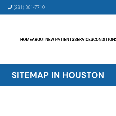
9
(281) 301-7710
HOME
ABOUT
NEW PATIENTS
SERVICES
CONDITION
SITEMAP IN HOUSTON