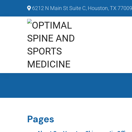
6212 N Main St Suite C, Houston, TX 7700
Pages