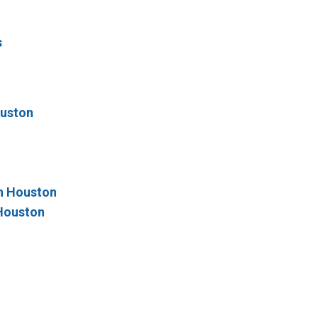
s
ouston
n Houston
 Houston