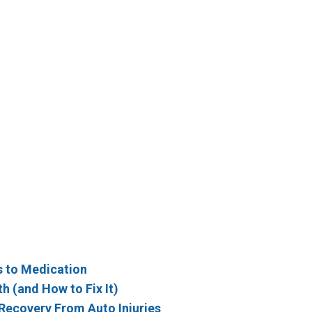
s to Medication
h (and How to Fix It)
y Recovery From Auto Injuries